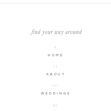
find your way around
I
HOME
II
ABOUT
III
WEDDINGS
VI