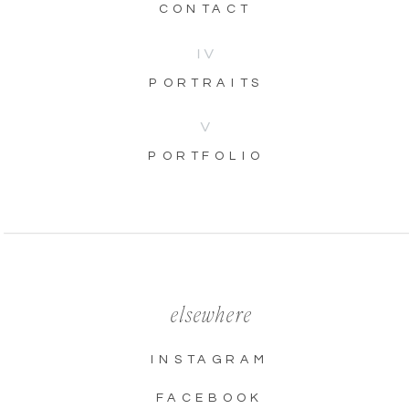
CONTACT
IV
PORTRAITS
V
PORTFOLIO
elsewhere
INSTAGRAM
FACEBOOK