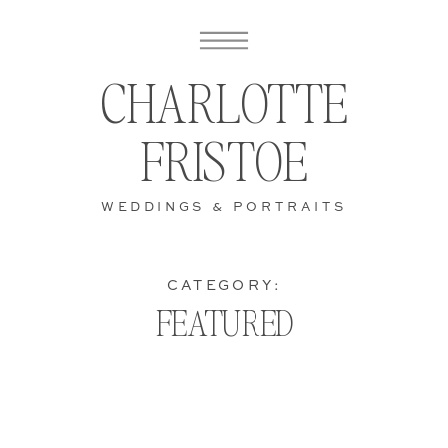
CHARLOTTE
FRISTOE
WEDDINGS & PORTRAITS
CATEGORY:
FEATURED