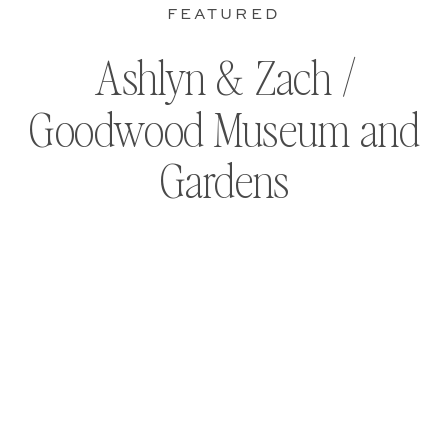
FEATURED
Ashlyn & Zach /
Goodwood Museum and
Gardens