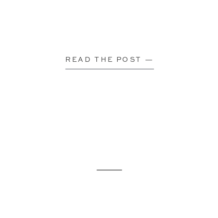
READ THE POST —