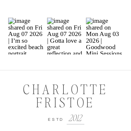
CHARLOTTE
FRISTOE
2012
ESTD