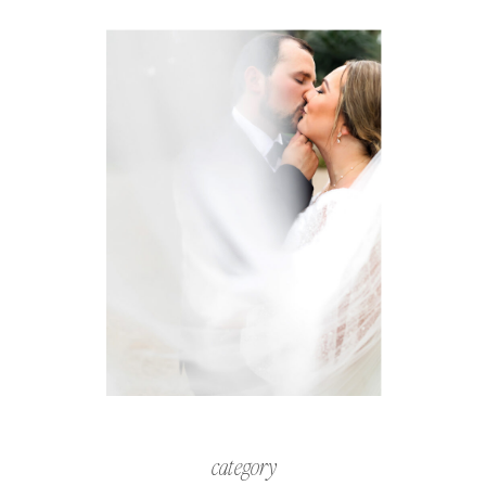
category