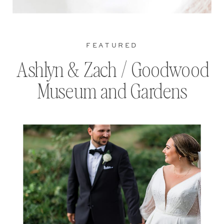
FEATURED
Ashlyn & Zach / Goodwood
Museum and Gardens