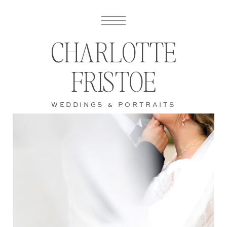
CHARLOTTE
FRISTOE
WEDDINGS & PORTRAITS