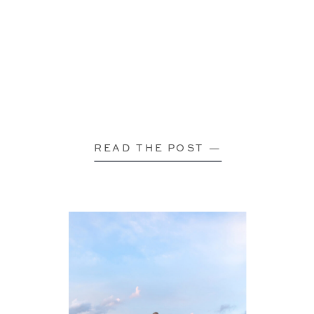
READ THE POST —