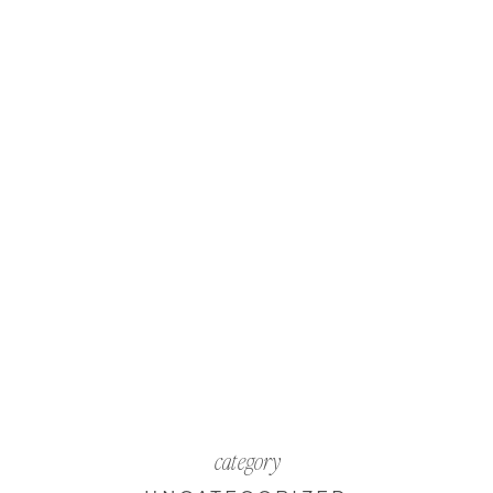
category