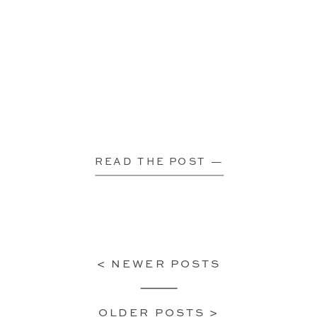
READ THE POST —
< NEWER POSTS
OLDER POSTS >