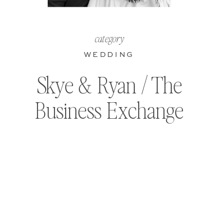
category
WEDDING
Skye & Ryan / The
Business Exchange