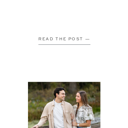
READ THE POST —