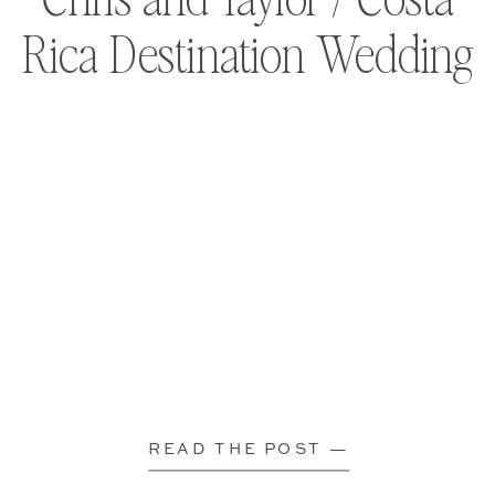
Rica Destination Wedding
READ THE POST —