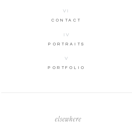
VI
CONTACT
IV
PORTRAITS
V
PORTFOLIO
elsewhere