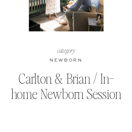
category
NEWBORN
Carlton & Brian / In-
home Newborn Session