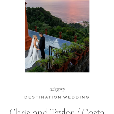
category
DESTINATION WEDDING
Chris and Taylor / Costa