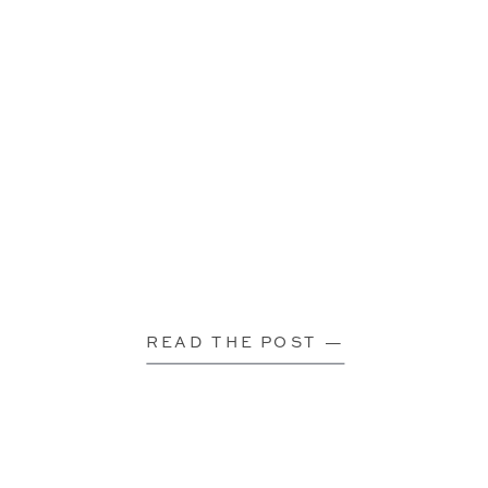
READ THE POST —