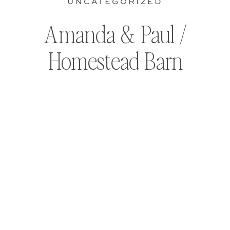
UNCATEGORIZED
Amanda & Paul /
Homestead Barn