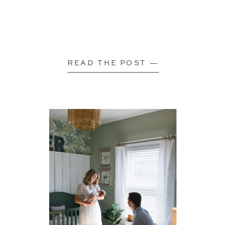
READ THE POST —