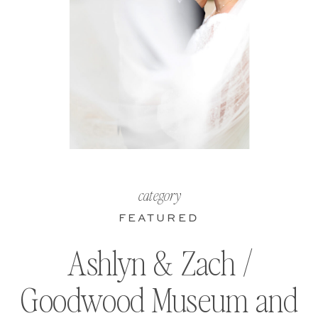
category
FEATURED
Ashlyn & Zach /
Goodwood Museum and