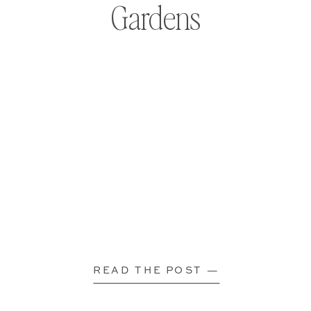
Gardens
READ THE POST —