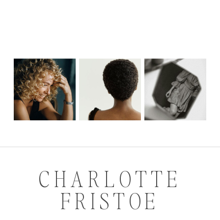
CHARLOTTE
FRISTOE