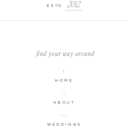
2012
ESTD
find your way around
I
HOME
II
ABOUT
III
WEDDINGS