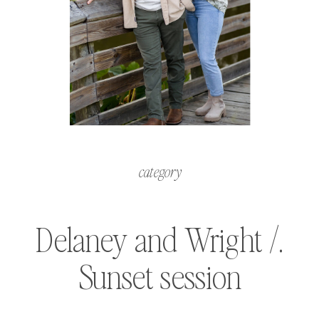
category
Delaney and Wright /.
Sunset session