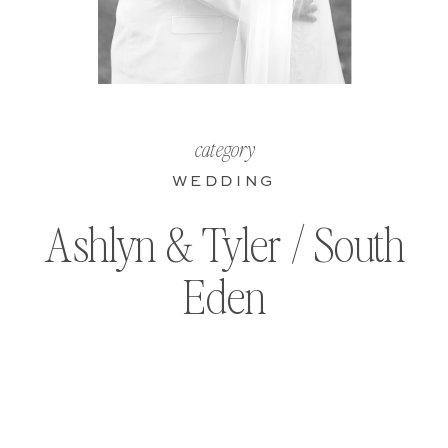
category
WEDDING
Ashlyn & Tyler / South
Eden