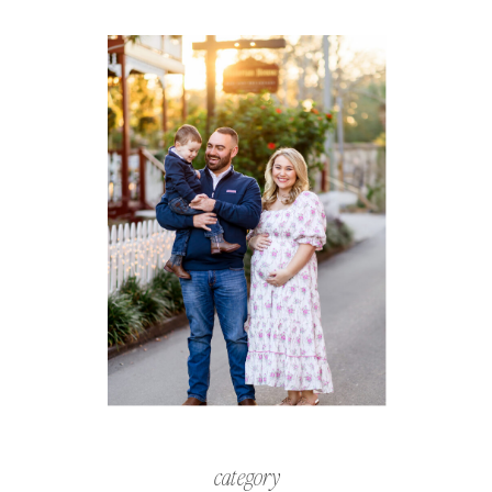
category