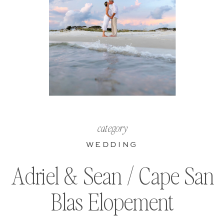
category
WEDDING
Adriel & Sean / Cape San
Blas Elopement