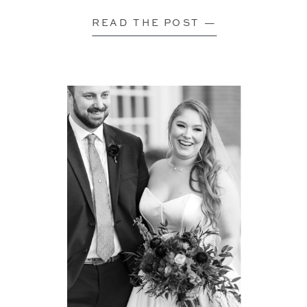
READ THE POST —