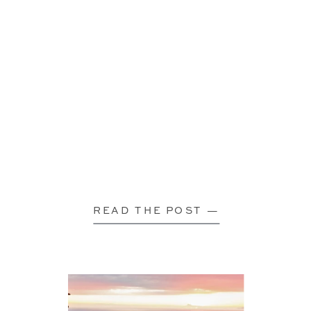
READ THE POST —