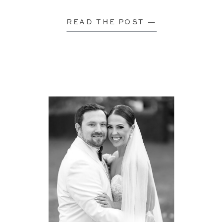
READ THE POST —