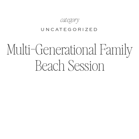
category
UNCATEGORIZED
Multi-Generational Family
Beach Session