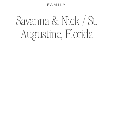
FAMILY
Savanna & Nick / St.
Augustine, Florida