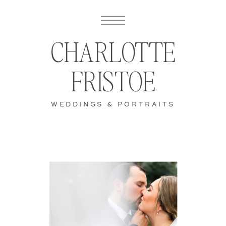
CHARLOTTE
FRISTOE
WEDDINGS & PORTRAITS