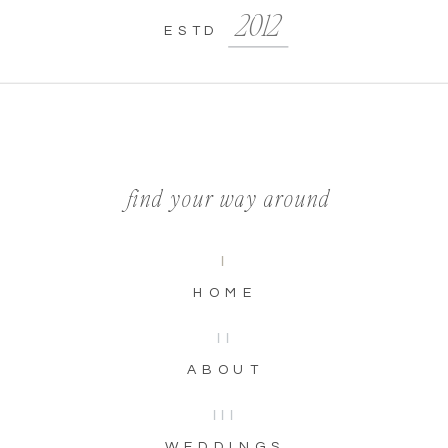
2012
ESTD
find your way around
I
HOME
II
ABOUT
III
WEDDINGS