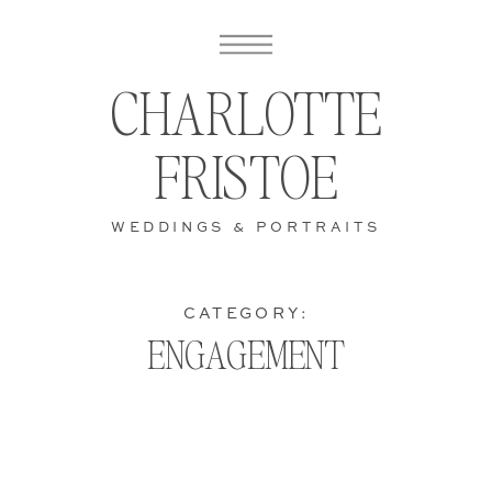
CHARLOTTE
FRISTOE
WEDDINGS & PORTRAITS
CATEGORY:
ENGAGEMENT