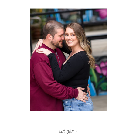
category