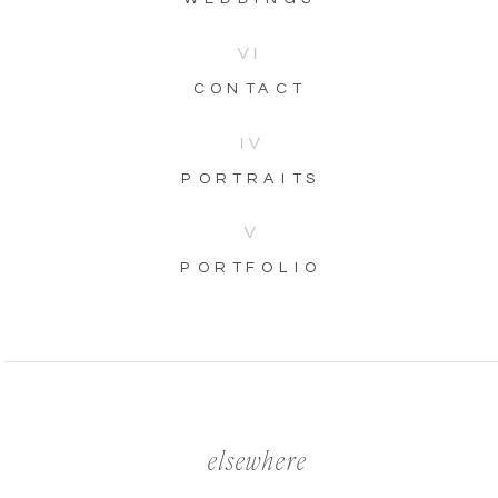
VI
CONTACT
IV
PORTRAITS
V
PORTFOLIO
elsewhere