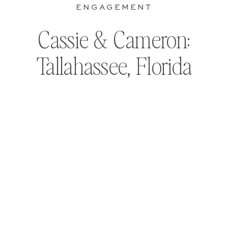
ENGAGEMENT
Cassie & Cameron:
Tallahassee, Florida