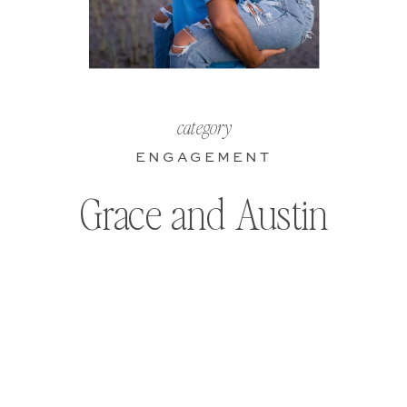
category
ENGAGEMENT
Grace and Austin