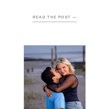
READ THE POST —