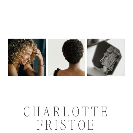
CHARLOTTE
FRISTOE