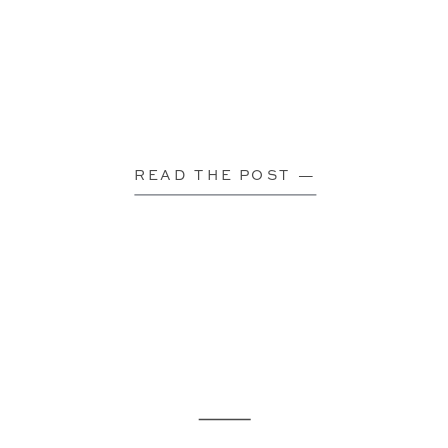
READ THE POST —