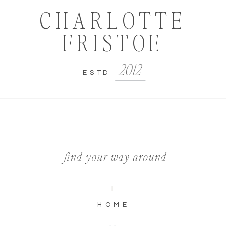
CHARLOTTE
FRISTOE
2012
ESTD
find your way around
I
HOME