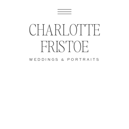
CHARLOTTE
FRISTOE
WEDDINGS & PORTRAITS