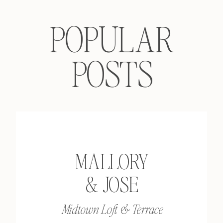
POPULAR
POSTS
MALLORY
& JOSE
Midtown Loft & Terrace