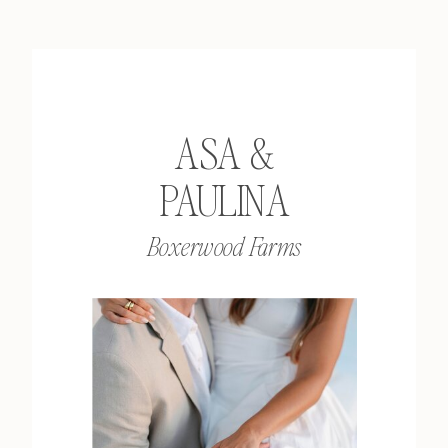
ASA &
PAULINA
Boxerwood Farms