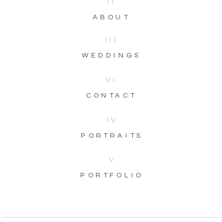
II
ABOUT
III
WEDDINGS
VI
CONTACT
IV
PORTRAITS
V
PORTFOLIO