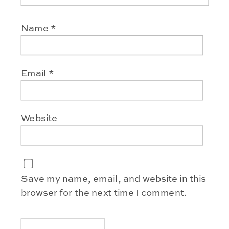
Name
*
Email
*
Website
Save my name, email, and website in this
browser for the next time I comment.