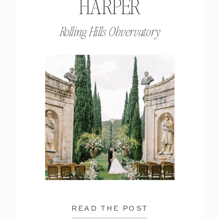
HARPER
Rolling Hills Obvervatory
READ THE POST