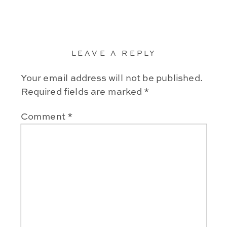
LEAVE A REPLY
Your email address will not be published.
Required fields are marked
*
Comment
*