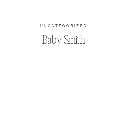
UNCATEGORIZED
Baby Smith