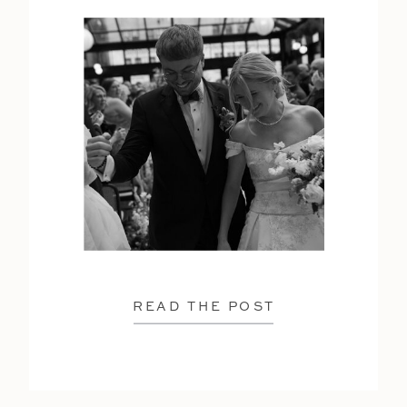
READ THE POST