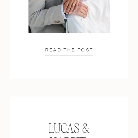
READ THE POST
LUCAS &