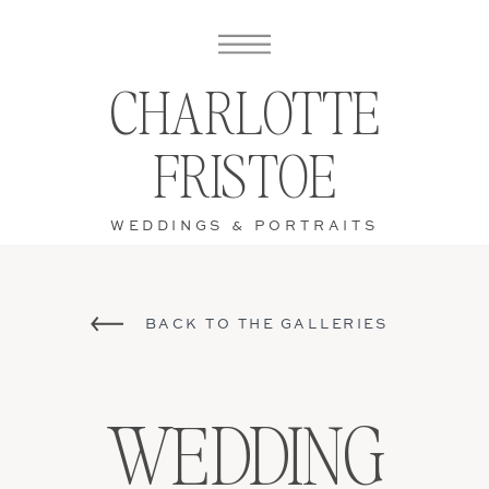
CHARLOTTE
FRISTOE
WEDDINGS & PORTRAITS
BACK TO THE GALLERIES
WEDDING