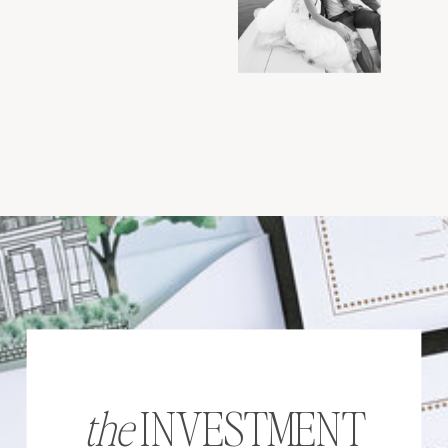
the
INVESTMENT