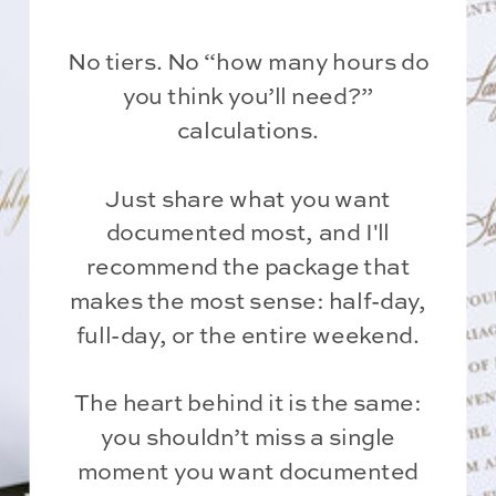
No tiers. No “how many hours do
you think you’ll need?”
calculations.
Just share what you want
documented most, and I'll
recommend the package that
makes the most sense: half-day,
full-day, or the entire weekend.
The heart behind it is the same:
you shouldn’t miss a single
moment you want documented