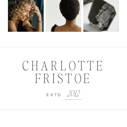
CHARLOTTE
FRISTOE
2012
ESTD