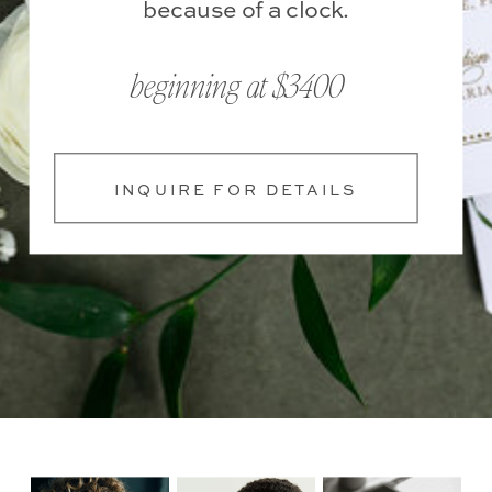
because of a clock.
beginning at $3400
INQUIRE FOR DETAILS