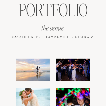
PORTFOLIO
the venue
SOUTH EDEN, THOMASVILLE, GEORGIA