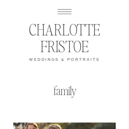
CHARLOTTE
FRISTOE
WEDDINGS & PORTRAITS
family