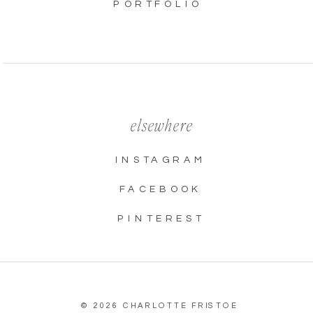
PORTFOLIO
elsewhere
INSTAGRAM
FACEBOOK
PINTEREST
© 2026 CHARLOTTE FRISTOE