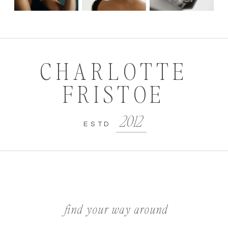
CHARLOTTE
FRISTOE
2012
ESTD
find your way around