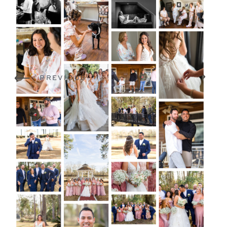
NEXT
PREVIOUS