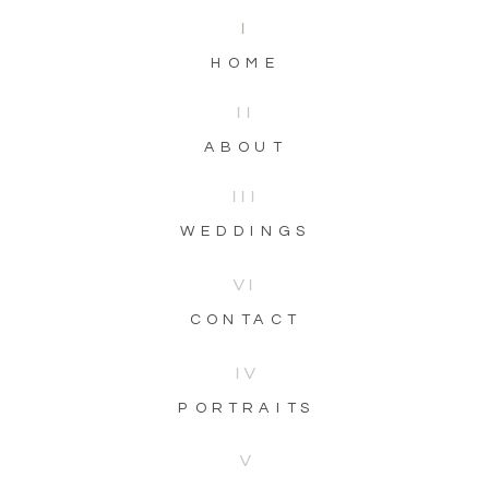
I
HOME
II
ABOUT
III
WEDDINGS
VI
CONTACT
IV
PORTRAITS
V