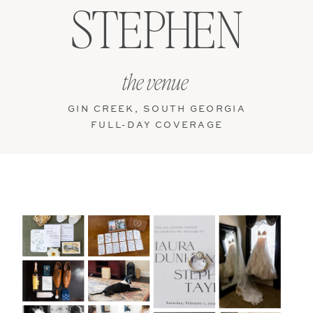
STEPHEN
the venue
GIN CREEK, SOUTH GEORGIA
FULL-DAY COVERAGE