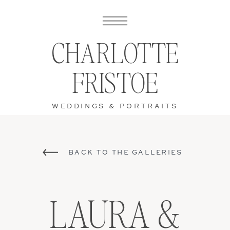
CHARLOTTE
FRISTOE
WEDDINGS & PORTRAITS
BACK TO THE GALLERIES
LAURA &