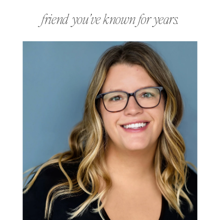
friend you’ve known for years.