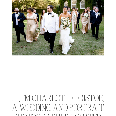
HI, I’M CHARLOTTE FRISTOE, 
A WEDDING AND PORTRAIT 