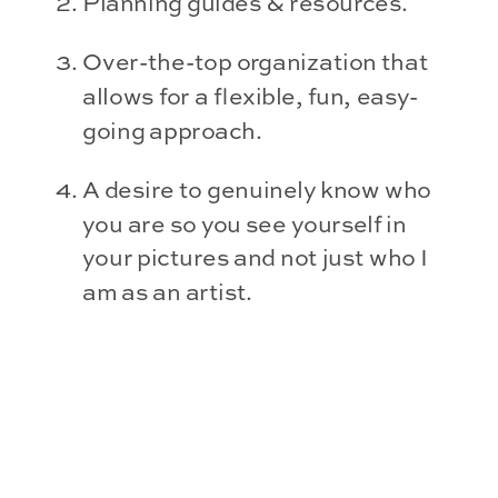
Planning guides & resources.
Over-the-top organization that 
allows for a flexible, fun, easy-
going approach.
A desire to genuinely know who 
you are so you see yourself in 
your pictures and not just who I 
am as an artist.