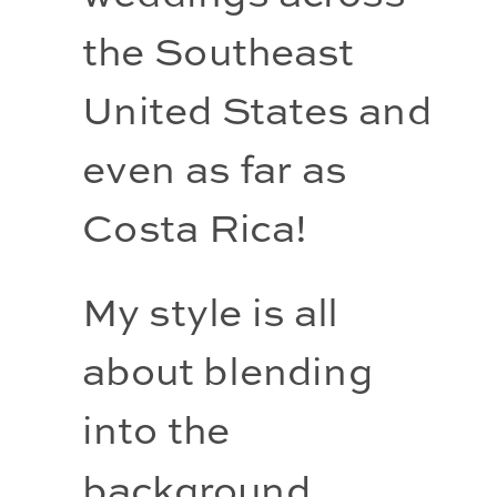
the Southeast 
United States and 
even as far as 
Costa Rica!
My style is all 
about blending 
into the 
background, 