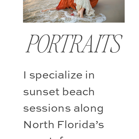
PORTRAITS
I specialize in 
sunset beach 
sessions along 
North Florida’s 