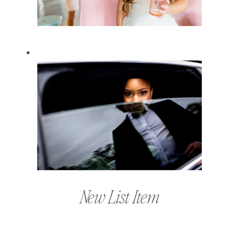
New List Item