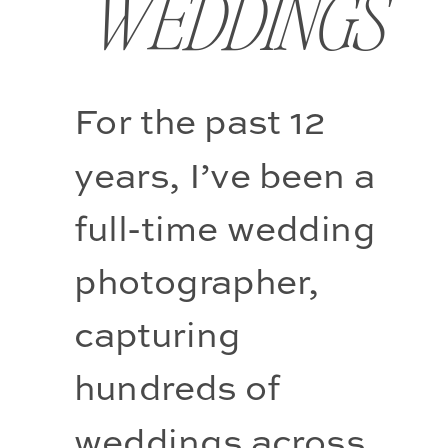
WEDDINGS
For the past 12 
years, I’ve been a 
full-time wedding 
photographer, 
capturing 
hundreds of 
weddings across 