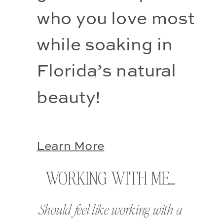
who you love most 
while soaking in 
Florida’s natural 
beauty!
Learn More
WORKING WITH ME…
Should feel like working with a