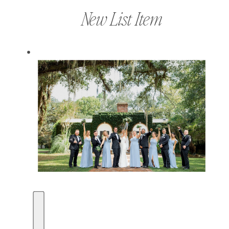
New List Item