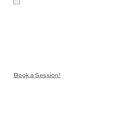
Book a Session!