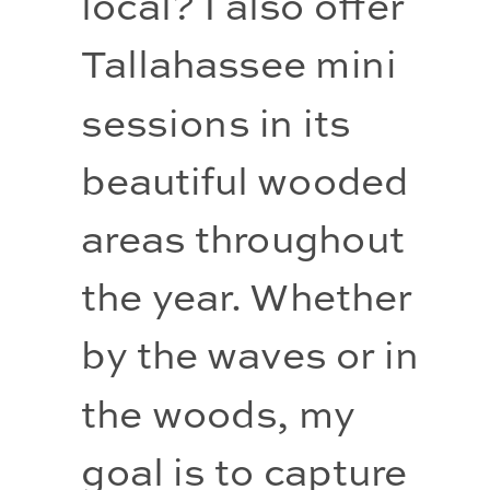
local? I also offer 
Tallahassee mini 
sessions in its 
beautiful wooded 
areas throughout 
the year. Whether 
by the waves or in 
the woods, my 
goal is to capture 