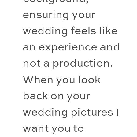
ensuring your 
wedding feels like 
an experience and 
not a production. 
When you look 
back on your 
wedding pictures I 
want you to 