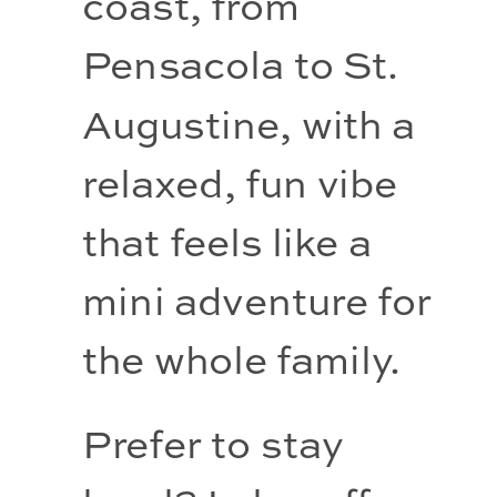
coast, from 
Pensacola to St. 
Augustine, with a 
relaxed, fun vibe 
that feels like a 
mini adventure for 
the whole family.
Prefer to stay 