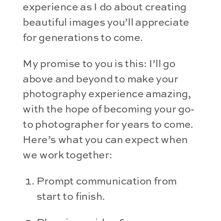
experience as I do about creating 
beautiful images you’ll appreciate 
for generations to come.
My promise to you is this: I’ll go 
above and beyond to make your 
photography experience amazing, 
with the hope of becoming your go-
to photographer for years to come. 
Here’s what you can expect when 
we work together:
Prompt communication from 
start to finish.