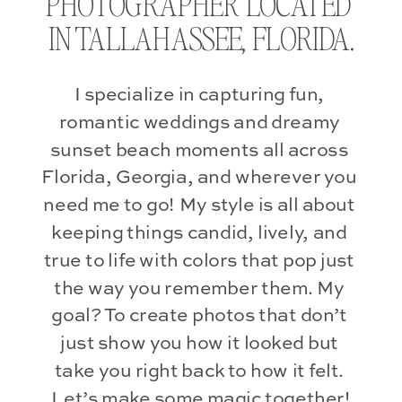
PHOTOGRAPHER LOCATED 
IN TALLAHASSEE, FLORIDA.
I specialize in capturing fun, 
romantic weddings and dreamy 
sunset beach moments all across 
Florida, Georgia, and wherever you 
need me to go! My style is all about 
keeping things candid, lively, and 
true to life with colors that pop just 
the way you remember them. My 
goal? To create photos that don’t 
just show you how it looked but 
take you right back to how it felt. 
Let’s make some magic together!