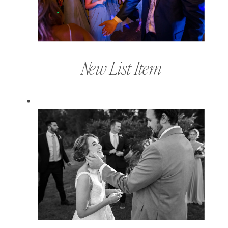
New List Item