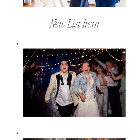
New List Item