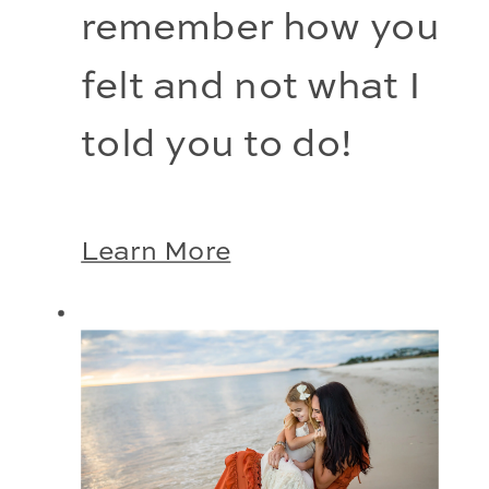
remember how you 
felt and not what I 
told you to do!
Learn More