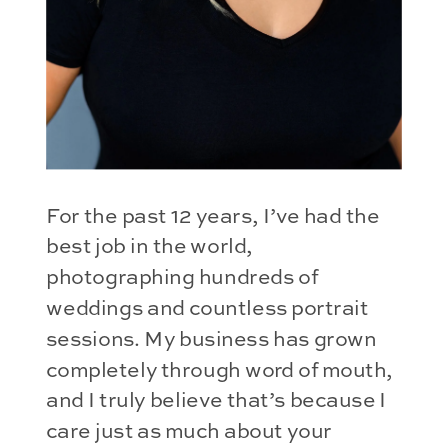
For the past 12 years, I’ve had the 
best job in the world, 
photographing hundreds of 
weddings and countless portrait 
sessions. My business has grown 
completely through word of mouth, 
and I truly believe that’s because I 
care just as much about your 