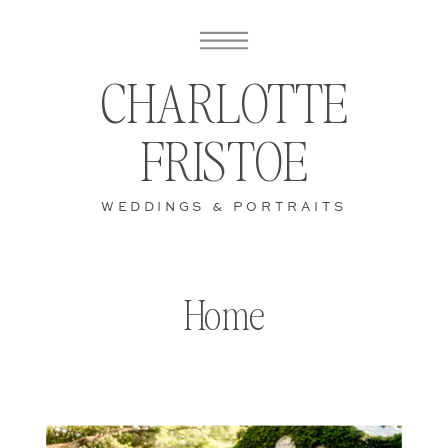
CHARLOTTE
FRISTOE
WEDDINGS & PORTRAITS
Home