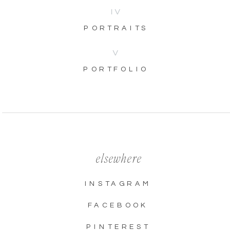
IV
PORTRAITS
V
PORTFOLIO
elsewhere
INSTAGRAM
FACEBOOK
PINTEREST