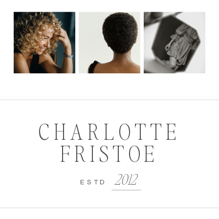
CHARLOTTE
FRISTOE
2012
ESTD