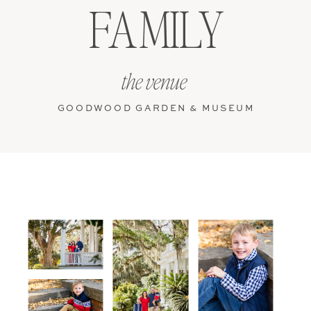
FAMILY
the venue
GOODWOOD GARDEN & MUSEUM