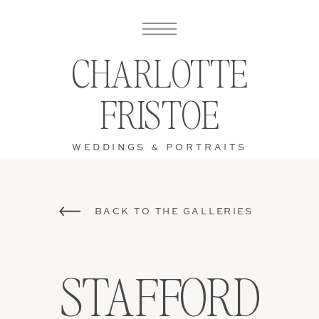
CHARLOTTE
FRISTOE
WEDDINGS & PORTRAITS
BACK TO THE GALLERIES
STAFFORD