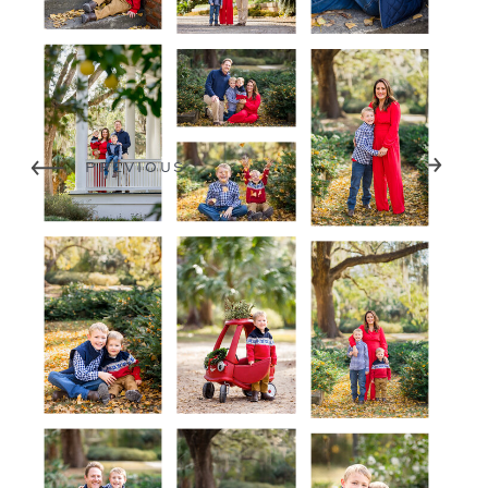
NEXT
PREVIOUS