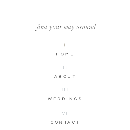
find your way around
I
HOME
II
ABOUT
III
WEDDINGS
VI
CONTACT