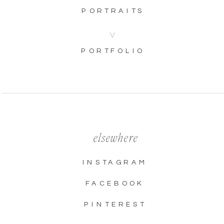
PORTRAITS
V
PORTFOLIO
elsewhere
INSTAGRAM
FACEBOOK
PINTEREST