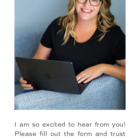
I am so excited to hear from you!
Please fill out the form and trust