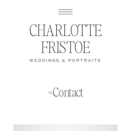
CHARLOTTE
FRISTOE
WEDDINGS & PORTRAITS
=Contact