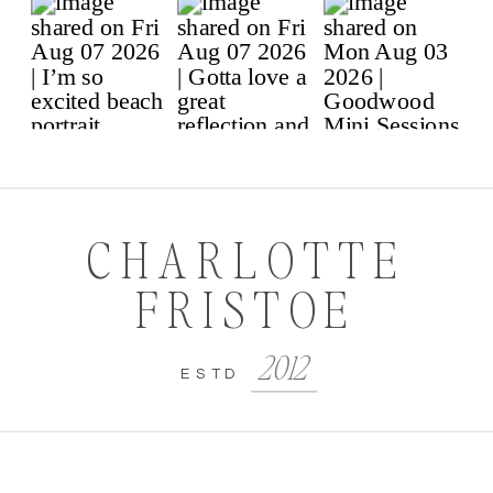
CHARLOTTE
FRISTOE
2012
ESTD