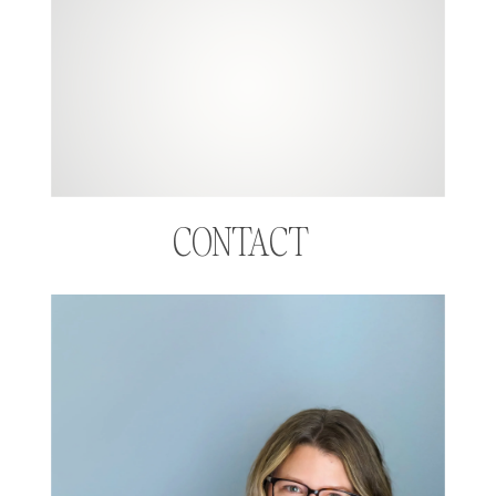
CONTACT  