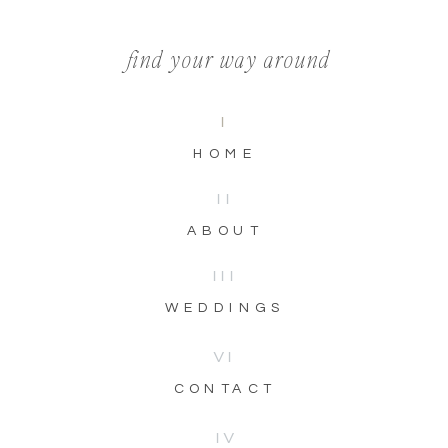
find your way around
I
HOME
II
ABOUT
III
WEDDINGS
VI
CONTACT
IV