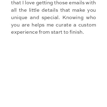
that I love getting those emails with
all the little details that make you
unique and special. Knowing who
you are helps me curate a custom
experience from start to finish.