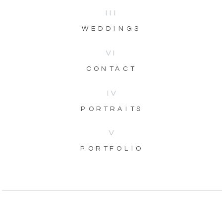
III
WEDDINGS
VI
CONTACT
IV
PORTRAITS
V
PORTFOLIO