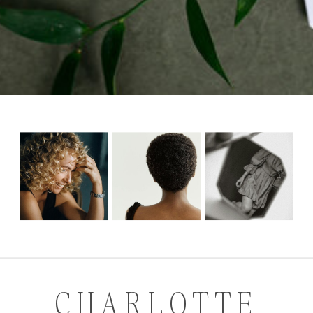
CHARLOTTE