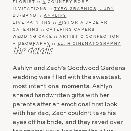
FLORIST ::
A
COUNTRY ROSE
INVITATIONS ::
TYPO GRAPHICS, JUDY
DJ/BAND ::
AMPLIFY
LIVE PAINTING ::
V
ISTORIA JADE ART
CATERING :: CATERING CAPERS
WEDDING CAKE :: ARTISTIC CONFECTION
VIDEOGRAPHY ::
EL. H CINEMATOGRAPHY
the details
Ashlyn and Zach’s Goodwood Gardens
wedding was filled with the sweetest,
most intentional moments. Ashlyn
shared handwritten gifts with her
parents after an emotional first look
with her dad, Zach couldn’t take his
eyes off his bride, and they raved over