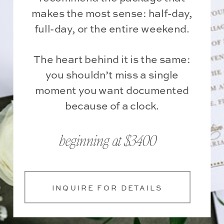
makes the most sense: half-day,
full-day, or the entire weekend.
The heart behind it is the same:
you shouldn’t miss a single
moment you want documented
because of a clock.
beginning at $3400
INQUIRE FOR DETAILS