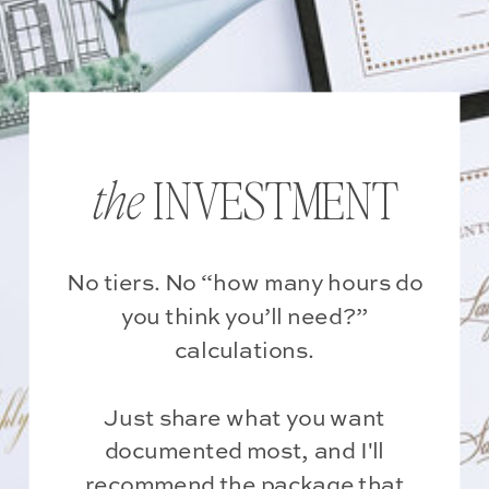
INVESTMENT
the
No tiers. No “how many hours do
you think you’ll need?”
calculations.
Just share what you want
documented most, and I'll
recommend the package that