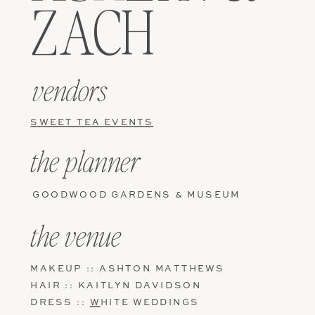
ZACH
vendors
SWEET TEA EVENTS
the planner
GOODWOOD GARDENS & MUSEUM
the venue
MAKEUP :: ASHTON MATTHEWS
HAIR :: KAITLYN DAVIDSON
DRESS ::
W
HITE WEDDINGS