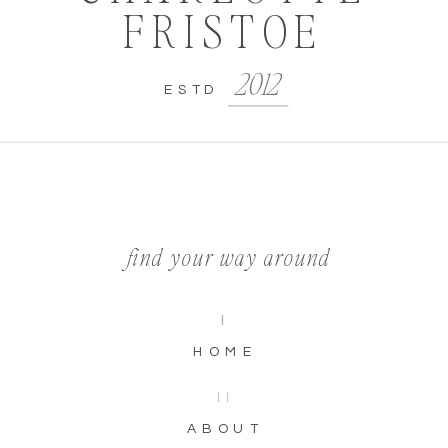
FRISTOE
2012
ESTD
find your way around
I
HOME
II
ABOUT