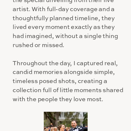
the special unveiling from their live
artist. With full-day coverage and a
thoughtfully planned timeline, they
lived every moment exactly as they
had imagined, without a single thing
rushed or missed.
Throughout the day, I captured real,
candid memories alongside simple,
timeless posed shots, creating a
collection full of little moments shared
with the people they love most.