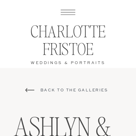
CHARLOTTE
FRISTOE
WEDDINGS & PORTRAITS
BACK TO THE GALLERIES
ASHLYN &