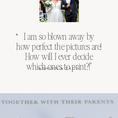
I am so blown away by
“
how perfect the pictures are!
How will I ever decide
which ones to print?!"
ASHLYN & ZACH