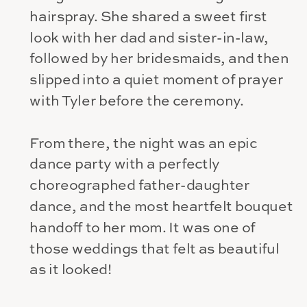
hairspray. She shared a sweet first
look with her dad and sister-in-law,
followed by her bridesmaids, and then
slipped into a quiet moment of prayer
with Tyler before the ceremony.
From there, the night was an epic
dance party with a perfectly
choreographed father-daughter
dance, and the most heartfelt bouquet
handoff to her mom. It was one of
those weddings that felt as beautiful
as it looked!