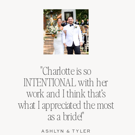
"Charlotte is so
INTENTIONAL with her
work and I think that’s
what I appreciated the most
as a bride!"
ASHLYN & TYLER