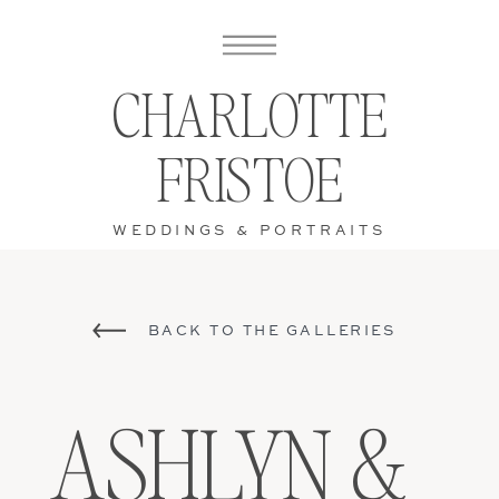
CHARLOTTE
FRISTOE
WEDDINGS & PORTRAITS
BACK TO THE GALLERIES
ASHLYN &