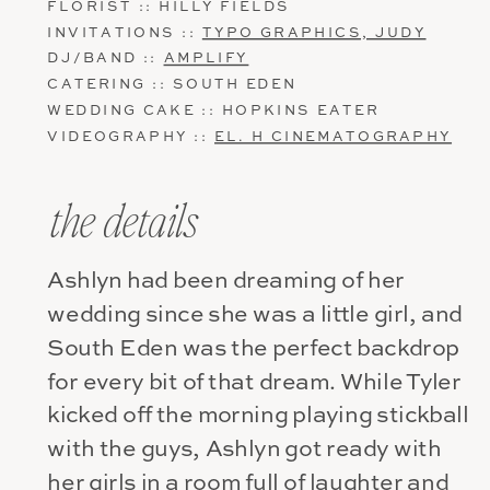
FLORIST :: HILLY FIELDS
INVITATIONS ::
TYPO GRAPHICS, JUDY
DJ/BAND ::
AMPLIFY
CATERING :: SOUTH EDEN
WEDDING CAKE :: HOPKINS EATER
VIDEOGRAPHY ::
EL. H CINEMATOGRAPHY
the details
Ashlyn had been dreaming of her
wedding since she was a little girl, and
South Eden was the perfect backdrop
for every bit of that dream. While Tyler
kicked off the morning playing stickball
with the guys, Ashlyn got ready with
her girls in a room full of laughter and