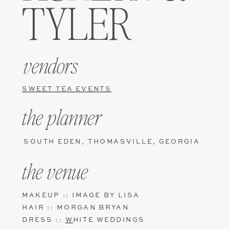
TYLER
vendors
SWEET TEA EVENTS
the planner
SOUTH EDEN, THOMASVILLE, GEORGIA
the venue
MAKEUP :: IMAGE BY LISA
HAIR :: MORGAN BRYAN
DRESS ::
W
HITE WEDDINGS