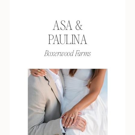
ASA &
PAULINA
Boxerwood Farms