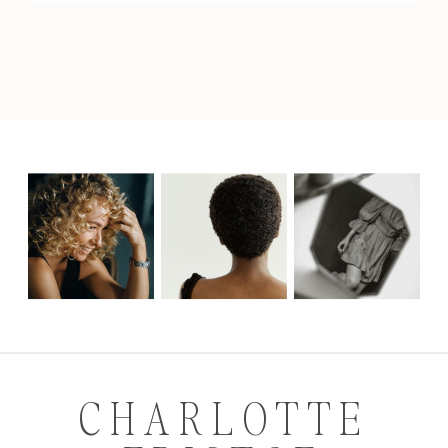
CHARLOTTE