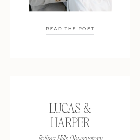
READ THE POST
LUCAS &
HARPER
Rolling Hills Obvervatory