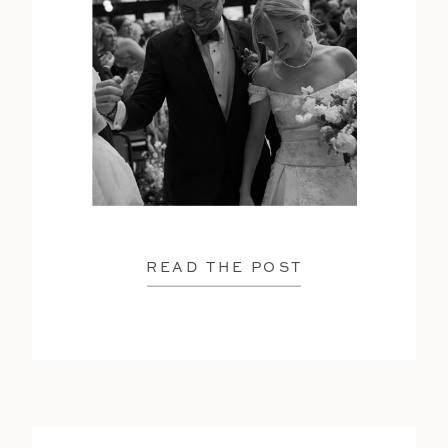
READ THE POST