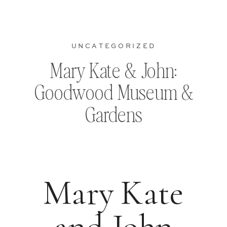
UNCATEGORIZED
Mary Kate & John:
Goodwood Museum &
Gardens