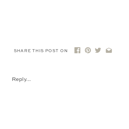
SHARE THIS POST ON
Reply...