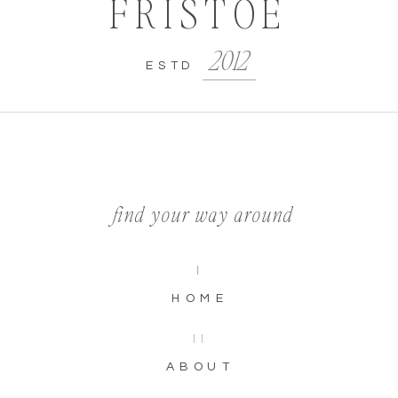
FRISTOE
2012
ESTD
find your way around
I
HOME
II
ABOUT