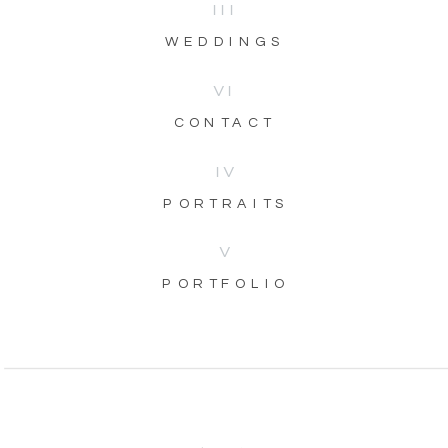
III
WEDDINGS
VI
CONTACT
IV
PORTRAITS
V
PORTFOLIO