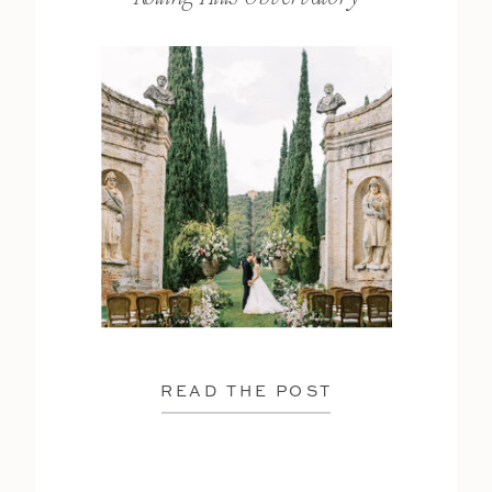
READ THE POST