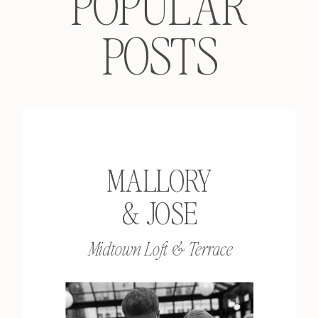
POPULAR
POSTS
MALLORY
& JOSE
Midtown Loft & Terrace