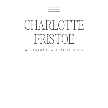
CHARLOTTE
FRISTOE
WEDDINGS & PORTRAITS