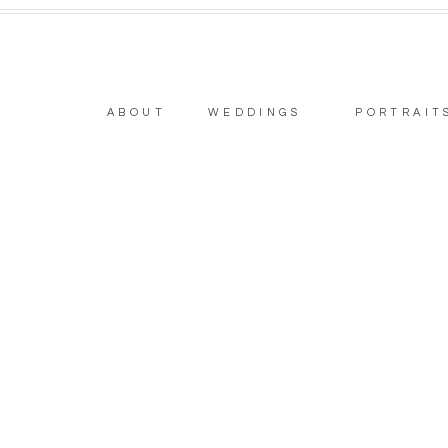
ABOUT
WEDDINGS
PORTRAIT