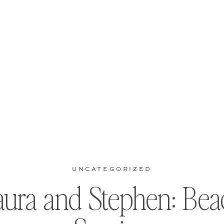
UNCATEGORIZED
aura and Stephen: Bea