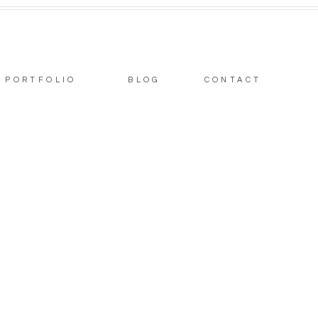
PORTFOLIO
BLOG
CONTACT