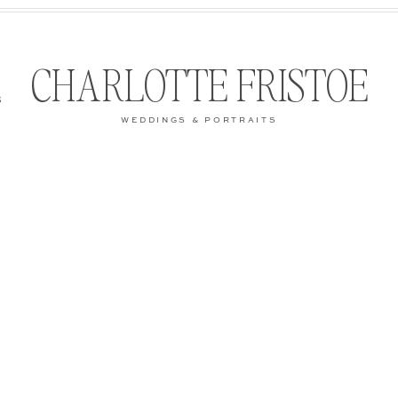
CHARLOTTE FRISTOE
S
WEDDINGS & PORTRAITS