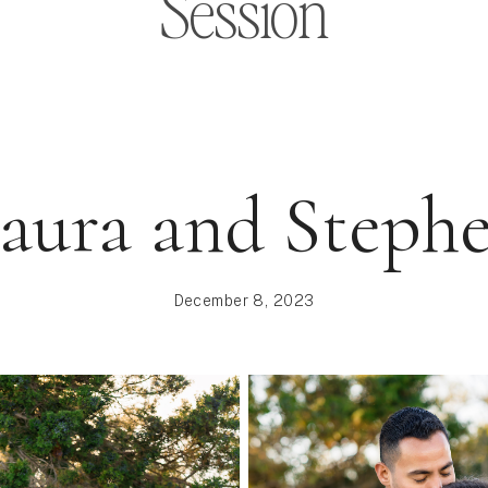
Session