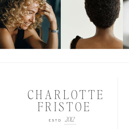
CHARLOTTE
FRISTOE
2012
ESTD