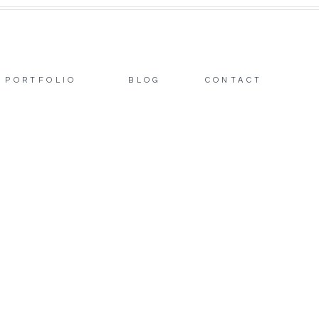
PORTFOLIO
BLOG
CONTACT