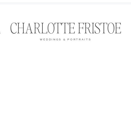
CHARLOTTE FRISTOE
S
WEDDINGS & PORTRAITS