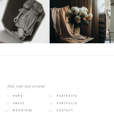
find your way around
I
HOME
IV
PORTRAITS
ABOUT
PORTFOLIO
II
V
WEDDINGS
CONTACT
III
VI