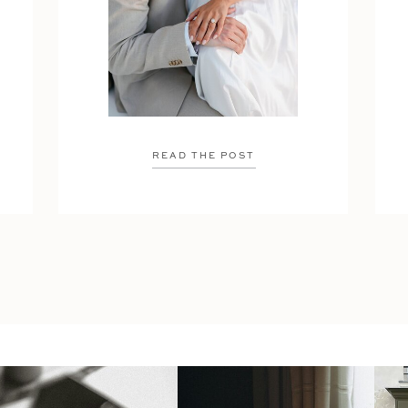
READ THE POST