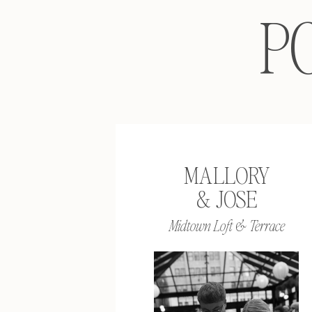
P
MALLORY
& JOSE
Midtown Loft & Terrace