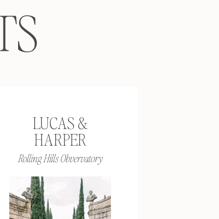
TS
LUCAS &
HARPER
Rolling Hills Obvervatory