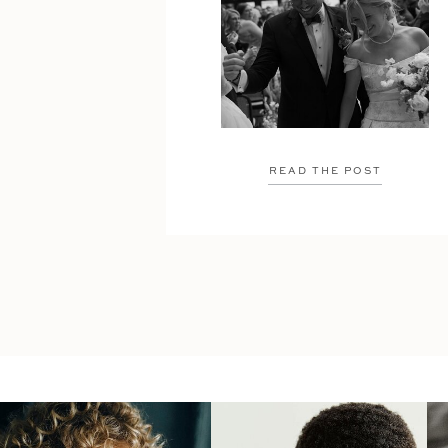
READ THE POST