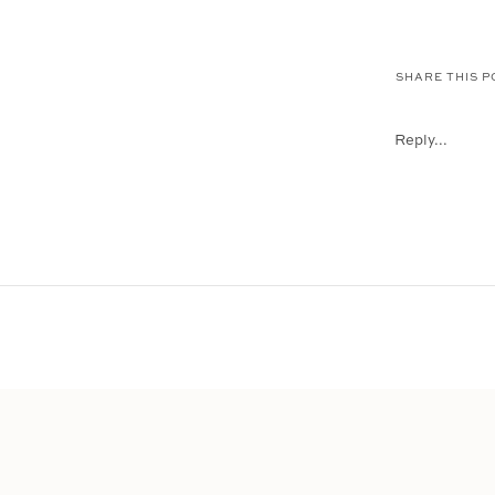
SHARE THIS P
Reply...