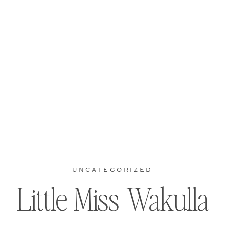
UNCATEGORIZED
Little Miss Wakulla