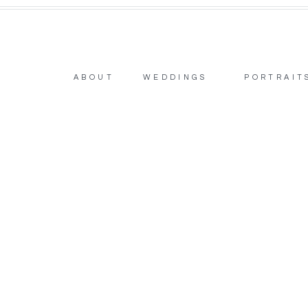
ABOUT
WEDDINGS
PORTRAIT