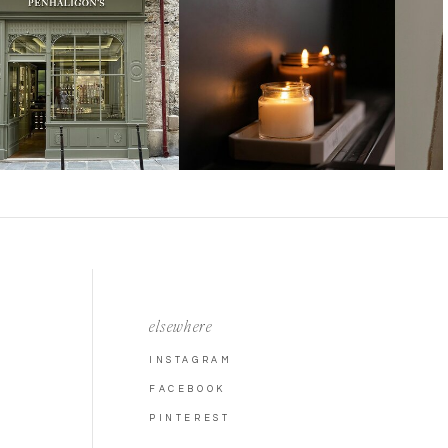
elsewhere
INSTAGRAM
FACEBOOK
PINTEREST