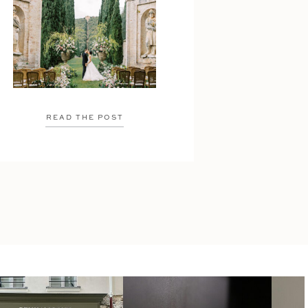
READ THE POST