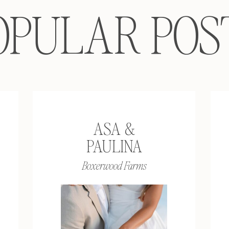
OPULAR POS
ASA &
PAULINA
Boxerwood Farms